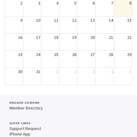
2
3
4
5
6
7
8
9
10
11
12
13
14
15
16
17
18
19
20
21
22
23
24
25
26
27
28
29
30
31
1
2
3
4
5
ENGAGE COWORK
Member Directory
QUICK LINKS
Support Request
iPhone App