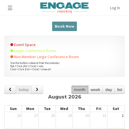
☰
Log In
Book Now
Event Space
Large Conference Room
Non Member Large Conference Room
Use the buttons above to filter the calendar.
Opt + Click (Alt + Click) = solo
Cmd + Click (Ctrl + Click) = show all
today
month
week
day
list
August 2026
Sun
Mon
Tue
Wed
Thu
Fri
Sat
26
27
28
29
30
31
1